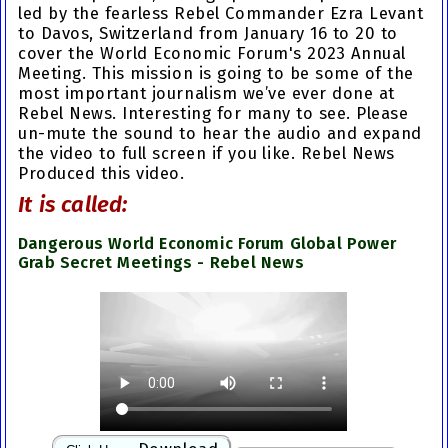
led by the fearless Rebel Commander Ezra Levant
to Davos, Switzerland from January 16 to 20 to
cover the
World Economic Forum's 2023 Annual
Meeting
. This mission is going to be some of the
most important journalism we’ve ever done at
Rebel News. Interesting for many to see. Please
un-mute the sound to hear the audio and expand
the video to full screen if you like. Rebel News
Produced this video.
It is called:
Dangerous World Economic Forum Global Power
Grab Secret Meetings - Rebel News