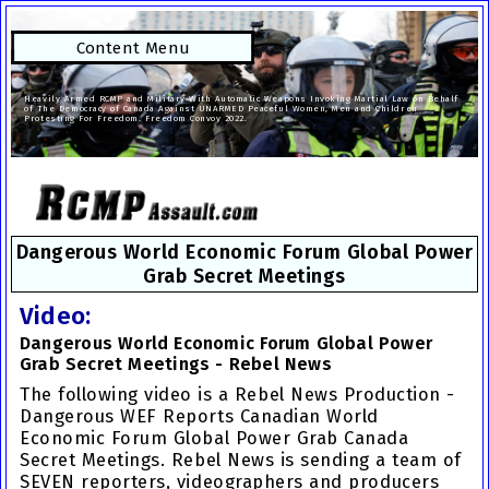
Content Menu
Heavily Armed RCMP and Military With Automatic Weapons Invoking Martial Law on Behalf
of The Democracy of Canada Against UNARMED Peaceful Women, Men and Children
Protesting For Freedom. Freedom Convoy 2022.
Dangerous World Economic Forum Global Power
Grab Secret Meetings
Video:
Dangerous World Economic Forum Global Power
Grab Secret Meetings - Rebel News
The following video is a Rebel News Production -
Dangerous WEF
Reports
Canadian World
Economic Forum Global Power Grab
Canada
Secret Meetings. Rebel News is sending a team of
SEVEN reporters, videographers and producers