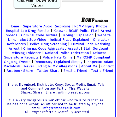
Download
Click Here
Video
Home
|
Superstore Audio Recording
|
RCMP Injury Photos
Hospital Lab Drug Results
|
Kelowna RCMP Police File
|
Arrest
Videos
|
Criminal Code Torture
|
Driving Suspension
|
Website
Links
|
Must See Video
|
Judicial Fraud Explained
|
Character
References
|
Police Drug Screening
|
Criminal Code Resisting
Arrest
|
Criminal Code Aggravated Assault
|
Staff Sergeant
Refusing Evidence
|
National Police Federation
|
Kelowna
Superstore Receipts
|
Police Hate Crime
|
My RCMP Complaint
|
Ongoing Events
|
Democracy Explained Simply
|
Inspector Adam
MacIntosh
|
Never Ending RCMP Allegations
|
About Me
|
Contact
|
Facebook Share
|
Twitter Share
|
Email a Friend
|
Text a Friend
Share, Download, Distribute, Copy, Social Media, Email, Talk
and Comment on any Part of This Website.
Share.. Share.. Share.. with no restrictions.
It is a very dangerous RCMP officer who fails to recognize
he has done wrong. An officer not to be trusted by anyone.
email:
info@rcmpassault.com
All Lawyer referrals Gratefully Accepted.