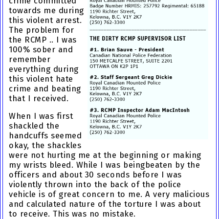
crime
committed
towards me during
this violent arrest.
The problem for
the RCMP .. I was
100% sober and
remember
everything during
this
violent hate
crime and beating
that I received.
When I was first
shackled the
handcuffs seemed
okay, the shackles
were not hurting me at the beginning or making
my wrists bleed. While I was being
beaten by the
officers
and about 30 seconds before I was
violently thrown into the back of the police
vehicle is of great concern to me. A very malicious
and calculated nature of the torture I was about
to receive. This was no mistake.