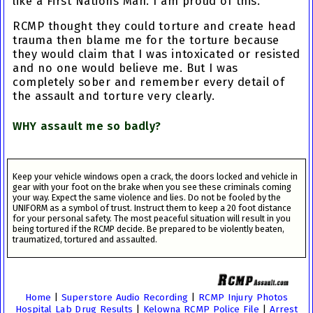
like a First Nations Man. I am proud of this.
RCMP thought they could torture and create head
trauma then blame me for the torture because
they would claim that I was intoxicated or resisted
and no one would believe me. But I was
completely sober and remember every detail of
the assault and torture very clearly.
WHY assault me so badly?
Keep your vehicle windows open a crack, the doors locked and vehicle in
gear with your foot on the brake when you see these criminals coming
your way. Expect the same violence and lies. Do not be fooled by the
UNIFORM as a symbol of trust. Instruct them to keep a 20 foot distance
for your personal safety. The most peaceful situation will result in you
being tortured if the RCMP decide. Be prepared to be violently beaten,
traumatized, tortured and assaulted.
Home
|
Superstore Audio Recording
|
RCMP Injury Photos
Hospital Lab Drug Results
|
Kelowna RCMP Police File
|
Arrest