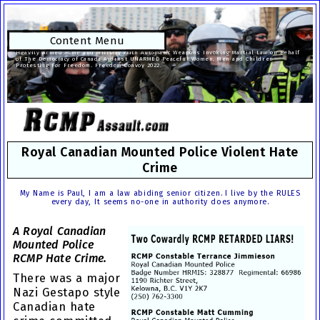
Content Menu
Heavily Armed RCMP and Military With Automatic Weapons Invoking Martial Law on Behalf
of The Democracy of Canada Against UNARMED Peaceful Women, Men and Children
Protesting For Freedom. Freedom Convoy 2022.
Royal Canadian Mounted Police Violent Hate
Crime
My Name is Paul, I am a law abiding senior citizen. I live by the RULES
every day, It seems no-one in authority does anymore.
A Royal Canadian
Mounted Police
RCMP Hate Crime.
There was a major
Nazi Gestapo style
Canadian hate