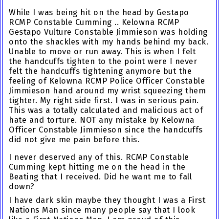
While I was being hit on the head by Gestapo
RCMP Constable Cumming .. Kelowna RCMP
Gestapo Vulture Constable Jimmieson was holding
onto the shackles with my hands behind my back.
Unable to move or run away. This is when I felt
the handcuffs tighten to the point were I never
felt the handcuffs tightening anymore but the
feeling of Kelowna RCMP Police Officer Constable
Jimmieson hand around my wrist squeezing them
tighter. My right side first. I was in serious pain.
This was a totally calculated and malicious act of
hate and torture. NOT any mistake by Kelowna
Officer Constable Jimmieson since the handcuffs
did not give me pain before this.
I never deserved any of this.
RCMP Constable
Cumming kept hitting me on the head in the
Beating that I received. Did he want me to fall
down?
I have dark skin maybe they thought I was a First
Nations Man since many people say that I look