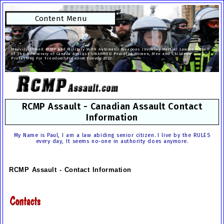
Content Menu
Heavily Armed RCMP and Military With Automatic Weapons Invoking Martial Law on Behalf
of The Democracy of Canada Against UNARMED Peaceful Women, Men and Children
Protesting For Freedom. Freedom Convoy 2022.
RCMP Assault - Canadian Assault Contact
Information
My Name is Paul, I am a law abiding senior citizen. I live by the RULES
every day, It seems no-one in authority does anymore.
RCMP Assault - Contact Information