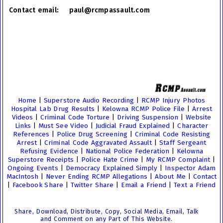
Contact email: paul@rcmpassault.com
Home
|
Superstore Audio Recording
|
RCMP Injury Photos
Hospital Lab Drug Results
|
Kelowna RCMP Police File
|
Arrest
Videos
|
Criminal Code Torture
|
Driving Suspension
|
Website
Links
|
Must See Video
|
Judicial Fraud Explained
|
Character
References
|
Police Drug Screening
|
Criminal Code Resisting
Arrest
|
Criminal Code Aggravated Assault
|
Staff Sergeant
Refusing Evidence
|
National Police Federation
|
Kelowna
Superstore Receipts
|
Police Hate Crime
|
My RCMP Complaint
|
Ongoing Events
|
Democracy Explained Simply
|
Inspector Adam
MacIntosh
|
Never Ending RCMP Allegations
|
About Me
|
Contact
|
Facebook Share
|
Twitter Share
|
Email a Friend
|
Text a Friend
Share, Download, Distribute, Copy, Social Media, Email, Talk
and Comment on any Part of This Website.