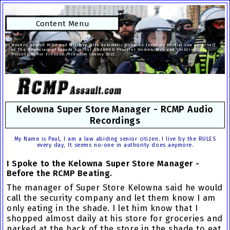
Content Menu
Heavily Armed RCMP and Military With Automatic Weapons Invoking Martial Law on Behalf
of The Democracy of Canada Against UNARMED Peaceful Women, Men and Children
Protesting For Freedom. Freedom Convoy 2022.
Kelowna Super Store Manager - RCMP Audio
Recordings
My Name is Paul, I am a law abiding senior citizen. I live by the RULES
every day, It seems no-one in authority does anymore.
I Spoke to the Kelowna Super Store Manager -
Before the RCMP Beating.
The
manager of Super Store Kelowna
said he would
call the security company and let them know I am
only eating in the shade. I let him know that I
shopped almost daily at his store for groceries and
parked at the back of the store in the shade to eat.