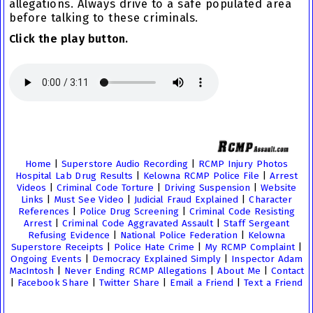
allegations. Always drive to a safe populated area
before talking to these criminals.
Click the play button.
Home
|
Superstore Audio Recording
|
RCMP Injury Photos
Hospital Lab Drug Results
|
Kelowna RCMP Police File
|
Arrest
Videos
|
Criminal Code Torture
|
Driving Suspension
|
Website
Links
|
Must See Video
|
Judicial Fraud Explained
|
Character
References
|
Police Drug Screening
|
Criminal Code Resisting
Arrest
|
Criminal Code Aggravated Assault
|
Staff Sergeant
Refusing Evidence
|
National Police Federation
|
Kelowna
Superstore Receipts
|
Police Hate Crime
|
My RCMP Complaint
|
Ongoing Events
|
Democracy Explained Simply
|
Inspector Adam
MacIntosh
|
Never Ending RCMP Allegations
|
About Me
|
Contact
|
Facebook Share
|
Twitter Share
|
Email a Friend
|
Text a Friend