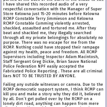
I have shared this recorded audio of a very
respectful conversation with the Manager of Super
Store Kelowna just 15-20 minutes before
Kelowna
RCMP Constable Terry Jimmieson
and
Kelowna
RCMP Constable Cumming
violently arrested,
shackled, assaulted and tortured me
. After they
beat and shackled me
, they
illegally searched
through all my private belongings
for absolutely no
purpose. There was no escape for me from the
RCMP. Nothing could have stopped their rampage
against my health, peace and freedom. All
RCMP
Supervisors
including
Inspector Adam Macintosh
,
Staff Sergeant Greg Dickie
,
Brian Sauve National
Police Federation
NPF easily accepted the
Fabricated Police Reporting
. These are all criminal
liars NOT TO BE TRUSTED BY ANYONE.
Failing any outside witnesses or camera. Due to the
RCMP democratic support system, I think RCMP can
kill you and make a story why they did it, believed
by all. Don´t get pulled over by the RCMP on a
lonely dirt road, anything can happen from mere